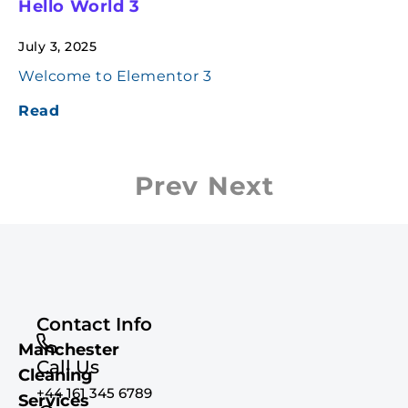
Hello World 3
July 3, 2025
Welcome to Elementor 3
Read
Prev
Next
Contact Info
Manchester
Call Us
Cleaning
+44 161 345 6789
Services