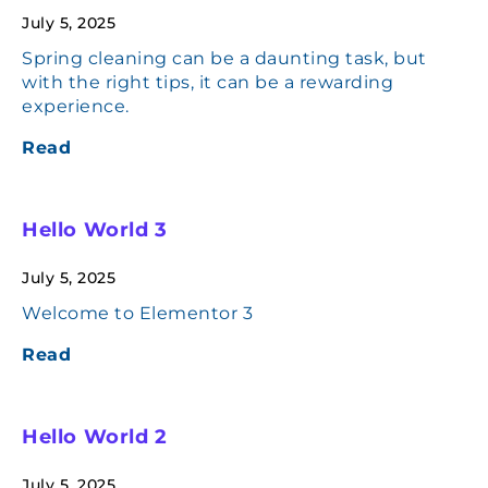
July 5, 2025
Spring cleaning can be a daunting task, but
with the right tips, it can be a rewarding
experience.
Read
Hello World 3
July 5, 2025
Welcome to Elementor 3
Read
Hello World 2
July 5, 2025