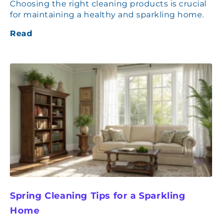
Choosing the right cleaning products is crucial
for maintaining a healthy and sparkling home.
Read
Spring Cleaning Tips for a Sparkling
Home