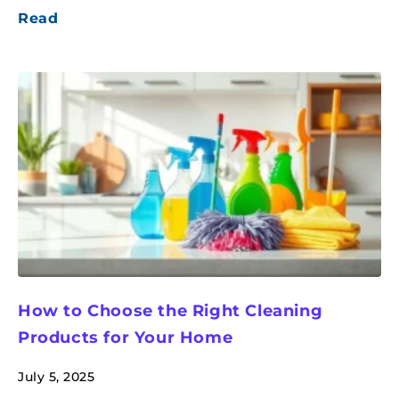
Read
How to Choose the Right Cleaning
Products for Your Home
July 5, 2025