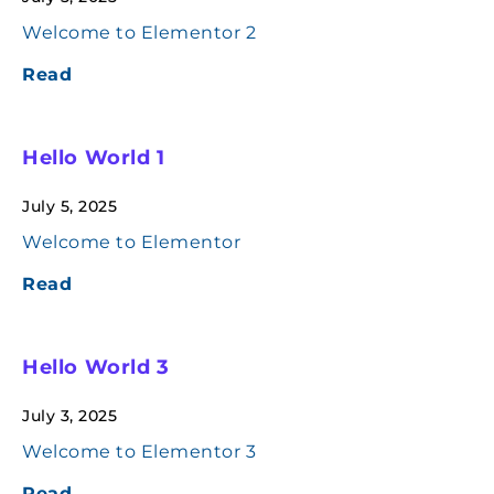
Welcome to Elementor 2
Read
Hello World 1
July 5, 2025
Welcome to Elementor
Read
Hello World 3
July 3, 2025
Welcome to Elementor 3
Read