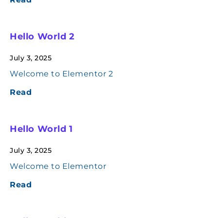
Hello World 2
July 3, 2025
Welcome to Elementor 2
Read
Hello World 1
July 3, 2025
Welcome to Elementor
Read