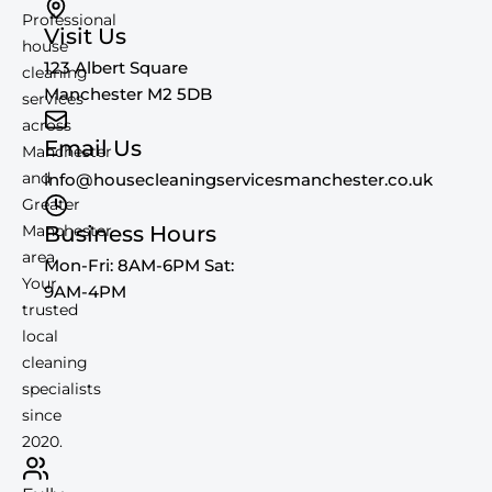
Professional
Visit Us
house
123 Albert Square
cleaning
Manchester M2 5DB
services
across
Email Us
Manchester
and
info@housecleaningservicesmanchester.co.uk
Greater
Manchester
Business Hours
area.
Mon-Fri: 8AM-6PM Sat:
Your
9AM-4PM
trusted
local
cleaning
specialists
since
2020.