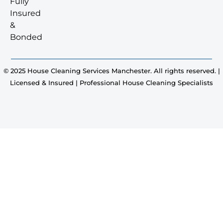
Fully
Insured
&
Bonded
© 2025 House Cleaning Services Manchester. All rights reserved. |
Licensed & Insured | Professional House Cleaning Specialists