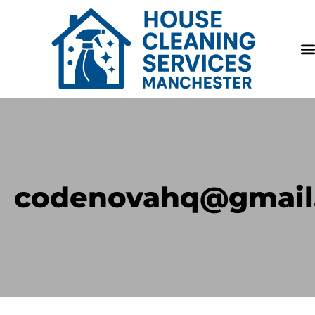
codenovahq@gmail