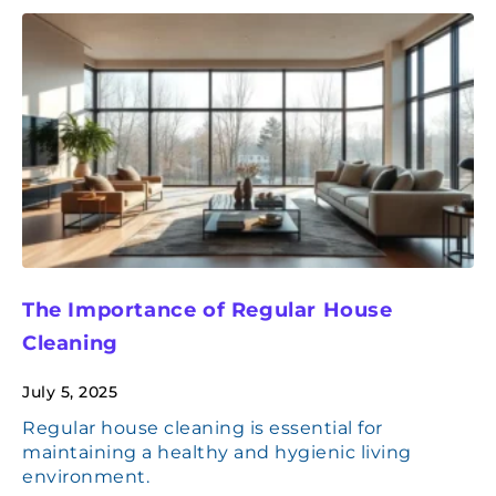
The Importance of Regular House
Cleaning
July 5, 2025
Regular house cleaning is essential for
maintaining a healthy and hygienic living
environment.