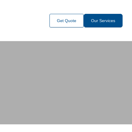
Get Quote
Our Services