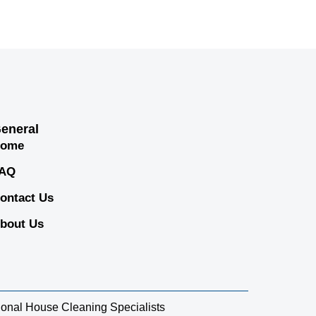
eneral
ome
AQ
ontact Us
bout Us
sional House Cleaning Specialists