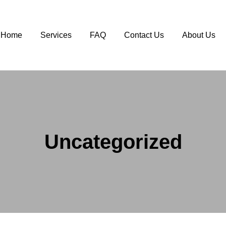
Home
Services
FAQ
Contact Us
About Us
Uncategorized