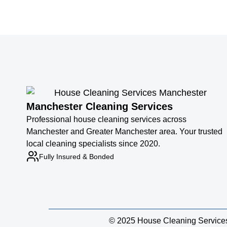
Manchester Cleaning Services
Professional house cleaning services across
Manchester and Greater Manchester area. Your trusted
local cleaning specialists since 2020.
Fully Insured & Bonded
© 2025 House Cleaning Services M