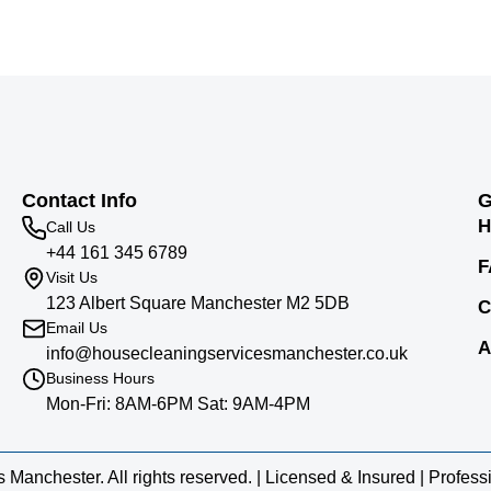
Contact Info
G
H
Call Us
+44 161 345 6789
F
Visit Us
123 Albert Square Manchester M2 5DB
C
Email Us
A
info@housecleaningservicesmanchester.co.uk
Business Hours
Mon-Fri: 8AM-6PM Sat: 9AM-4PM
anchester. All rights reserved. | Licensed & Insured | Profes