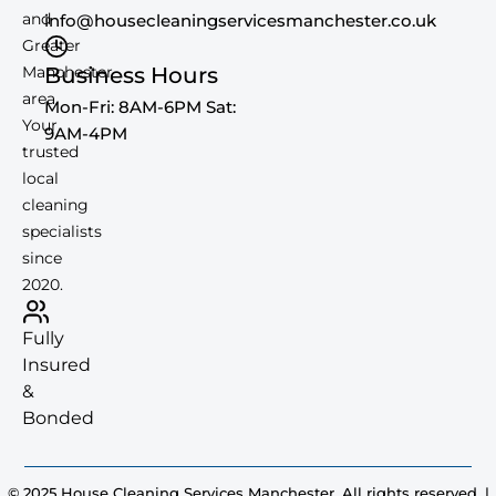
and
info@housecleaningservicesmanchester.co.uk
Greater
Manchester
Business Hours
area.
Mon-Fri: 8AM-6PM Sat:
Your
9AM-4PM
trusted
local
cleaning
specialists
since
2020.
Fully
Insured
&
Bonded
© 2025 House Cleaning Services Manchester. All rights reserved. |