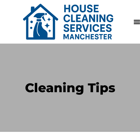
Cleaning Tips