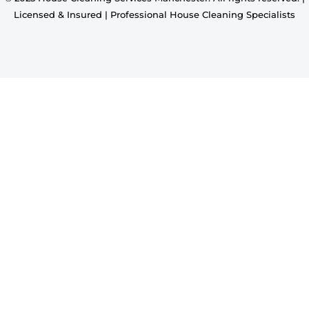
Licensed & Insured | Professional House Cleaning Specialists