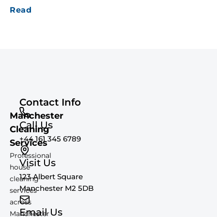
Read
Contact Info
Manchester
Call Us
Cleaning
+44 161 345 6789
Services
Professional
Visit Us
house
123 Albert Square
cleaning
Manchester M2 5DB
services
across
Email Us
Manchester