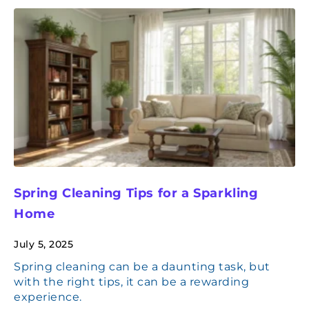
Spring Cleaning Tips for a Sparkling
Home
July 5, 2025
Spring cleaning can be a daunting task, but
with the right tips, it can be a rewarding
experience.