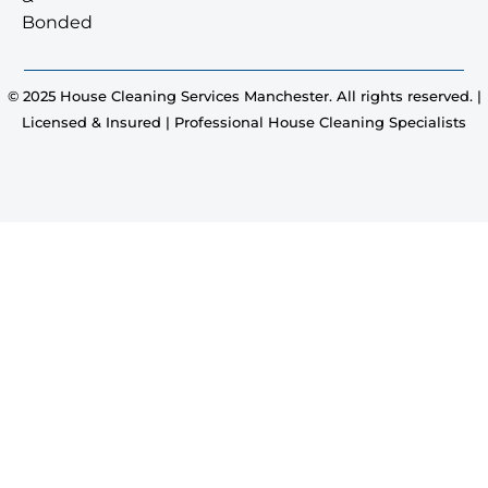
Bonded
© 2025 House Cleaning Services Manchester. All rights reserved. |
Licensed & Insured | Professional House Cleaning Specialists