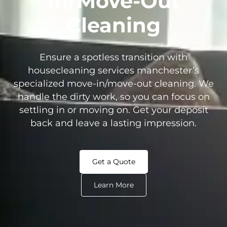
In/Move-Out
Cleaning
Ensure a spotless transition with
housecleaning services manchester’s
specialized move-in/move-out cleaning. We
handle the dirty work, so you can focus on
settling in or moving on. Get your deposit
back and leave a lasting impression.
Get a Quote
Learn More