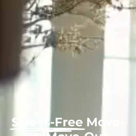
Stress-Free
Move-