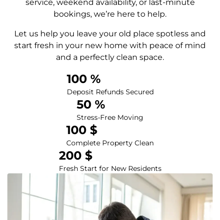
service, weekend availability, or last-minute
bookings, we’re here to help.
Let us help you leave your old place spotless and
start fresh in your new home with peace of mind
and a perfectly clean space.
100
 %
Deposit Refunds Secured
50
 %
Stress-Free Moving
100
 $
Complete Property Clean
200
 $
Fresh Start for New Residents