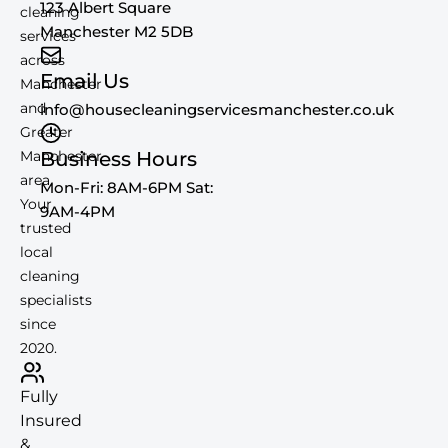
123 Albert Square
cleaning
Manchester M2 5DB
services
across
Email Us
Manchester
and
info@housecleaningservicesmanchester.co.uk
Greater
Manchester
Business Hours
area.
Mon-Fri: 8AM-6PM Sat:
Your
9AM-4PM
trusted
local
cleaning
specialists
since
2020.
Fully
Insured
&