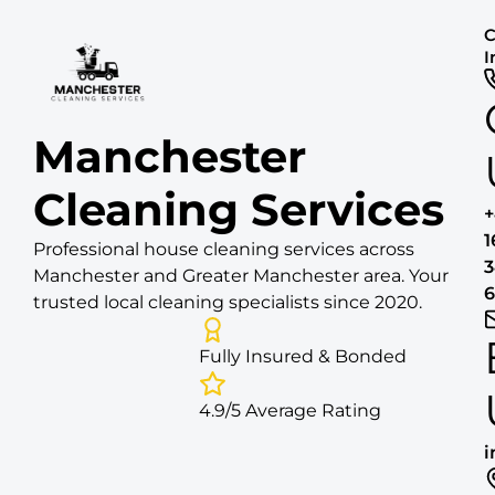
C
I
Manchester
Cleaning Services
1
Professional house cleaning services across
3
Manchester and Greater Manchester area. Your
6
trusted local cleaning specialists since 2020.
Fully Insured & Bonded
4.9/5 Average Rating
i