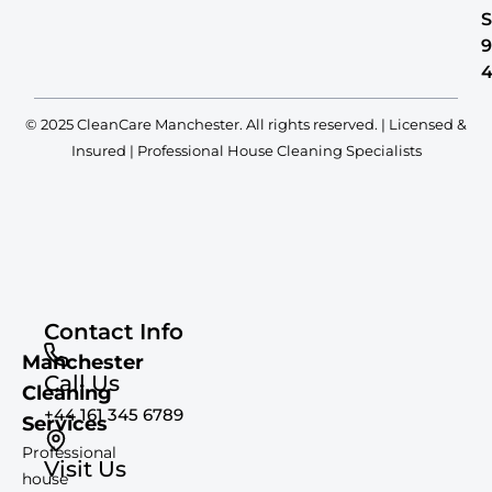
S
© 2025 CleanCare Manchester. All rights reserved. | Licensed &
Insured | Professional House Cleaning Specialists
Contact Info
Manchester
Call Us
Cleaning
+44 161 345 6789
Services
Professional
Visit Us
house