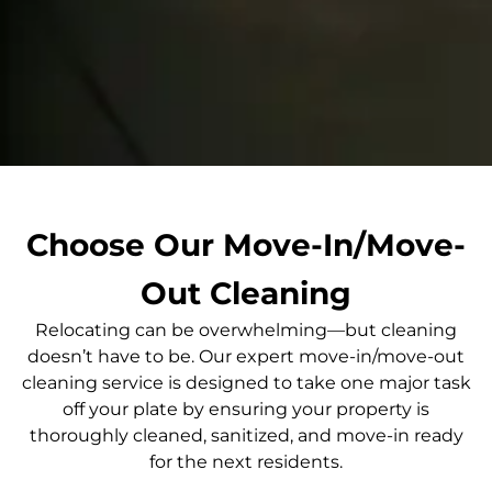
Choose Our Move-In/Move-
Out Cleaning
Relocating can be overwhelming—but cleaning
doesn’t have to be. Our expert move-in/move-out
cleaning service is designed to take one major task
off your plate by ensuring your property is
thoroughly cleaned, sanitized, and move-in ready
for the next residents.