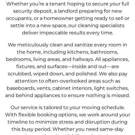
Whether you’re a tenant hoping to secure your full
security deposit, a landlord preparing for new
occupants, or a homeowner getting ready to sell or
settle into a new space, our cleaning specialists
deliver impeccable results every time.
We meticulously clean and sanitize every room in
the home, including kitchens, bathrooms,
bedrooms, living areas, and hallways. All appliances,
fixtures, and surfaces—inside and out—are
scrubbed, wiped down, and polished. We also pay
attention to often-overlooked areas such as
baseboards, vents, cabinet interiors, light switches,
and behind appliances to ensure nothing is missed.
Our service is tailored to your moving schedule.
With flexible booking options, we work around your
timeline to minimize stress and disruption during
this busy period. Whether you need same-day